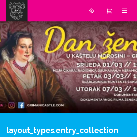
layout_types.entry_collection