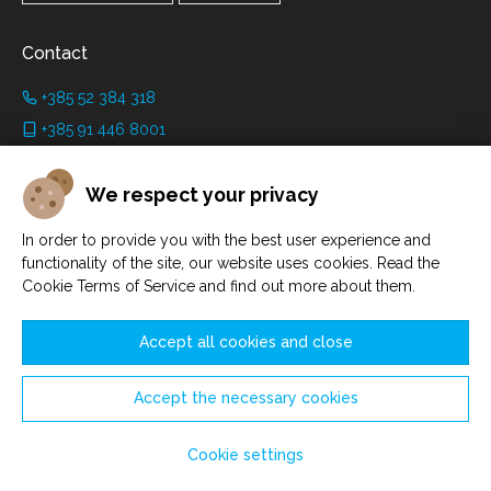
Contact
+385 52 384 318
+385 91 446 8001
info@grimanicastle.com
We respect your privacy
Working hours:
In order to provide you with the best user experience and
Depending on the season. See on the page
Working hours
.
functionality of the site, our website uses cookies. Read the
Cookie Terms of Service and find out more about them.
Accept all cookies and close
Accept the necessary cookies
Manage cookies
© Savičenta d.o.o. 2021. - 2026.
Cookie settings
Made by
Sell Digital