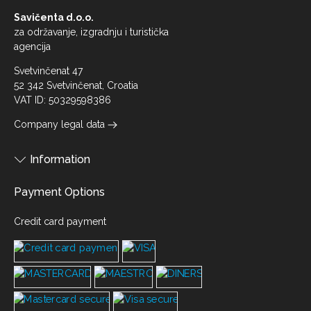
Savičenta d.o.o.
za održavanje, izgradnju i turistička
agencija
Svetvinčenat 47
52 342 Svetvinčenat, Croatia
VAT ID: 50329598386
Company legal data
Information
Payment Options
Credit card payment