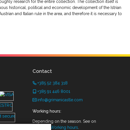
ughly research for the entire collection. The collection itself is
uous historical, political and economic development of the Istrian
strian and Italian rule in the area, and therefore it is necessary to
Contact
+385 52 384 318
+385 91 446 8001
info@grimanicastle.com
Working hours:
Depending on the season. See on
the page
Working hours
.