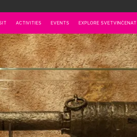
SIT
ACTIVITIES
EVENTS
EXPLORE SVETVINČENAT