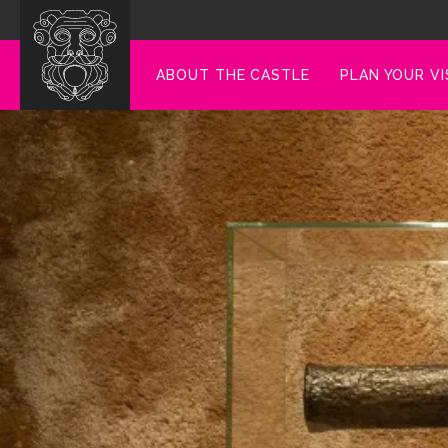
ABOUT THE CASTLE
PLAN YOUR VI