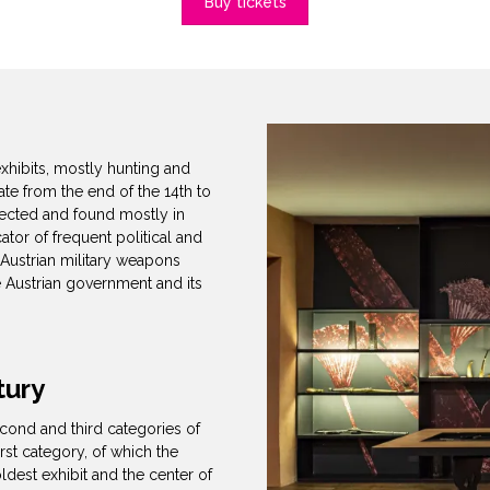
Buy tickets
xhibits, mostly hunting and
ate from the end of the 14th to
llected and found mostly in
cator of frequent political and
 Austrian military weapons
e Austrian government and its
tury
econd and third categories of
rst category, of which the
ldest exhibit and the center of