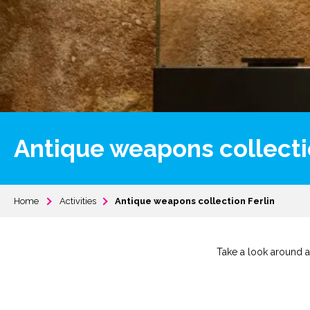
Antique weapons collecti
Home
Activities
Antique weapons collection Ferlin
Take a look around a