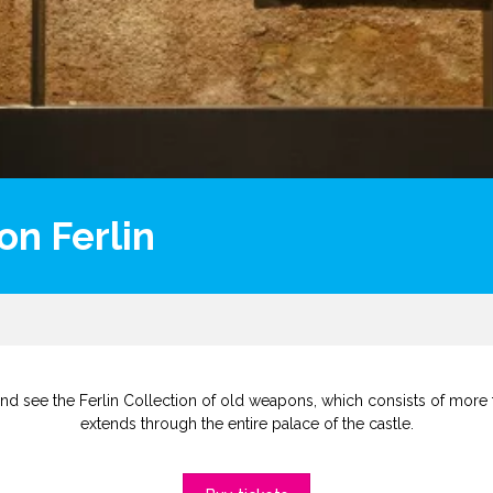
on Ferlin
nd see the Ferlin Collection of old weapons, which consists of more 
extends through the entire palace of the castle.