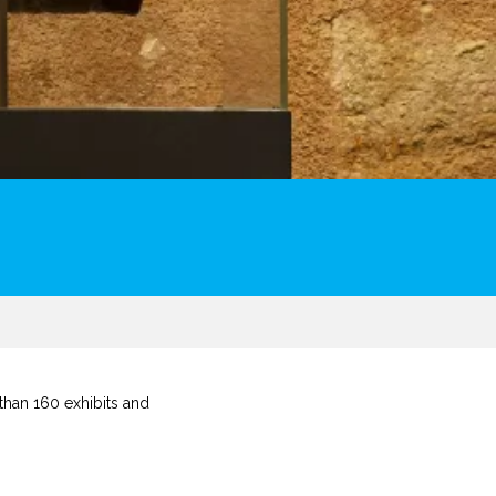
than 160 exhibits and