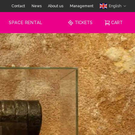
Contact
News
About us
Management
English
SPACE RENTAL
TICKETS
CART