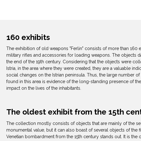
160 exhibits
The exhibition of old weapons "Ferlin" consists of more than 160 e
military rifles and accessories for loading weapons. The objects d
the end of the 19th century. Considering that the objects were co
Istria, in the area where they were created, they are a valuable indi
social changes on the Istrian peninsula. Thus, the large number of
found in this area is evidence of the long-standing presence of th
impact on the lives of the inhabitants.
The oldest exhibit from the 15th cen
The collection mostly consists of objects that are mainly of the s
monumental value, but it can also boast of several objects of the fi
Venetian bombardment from the 15th century stands out. It is the o