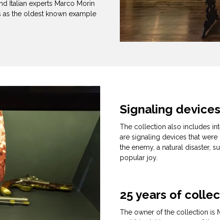
and Italian experts Marco Morin
ns as the oldest known example
Signaling device
The collection also includes int
are signaling devices that wer
the enemy, a natural disaster, s
popular joy.
25 years of colle
The owner of the collection is M