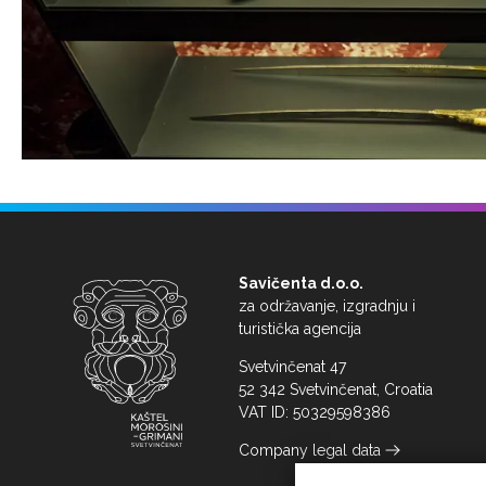
Savičenta d.o.o.
za održavanje, izgradnju i
turistička agencija
Svetvinčenat 47
52 342 Svetvinčenat, Croatia
VAT ID: 50329598386
Company legal data