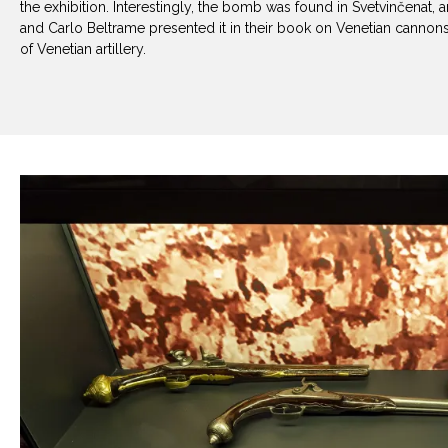
the exhibition. Interestingly, the bomb was found in Svetvinčenat, 
and Carlo Beltrame presented it in their book on Venetian canno
of Venetian artillery.