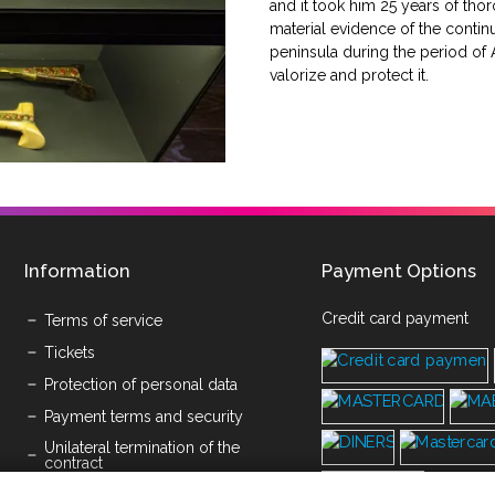
and it took him 25 years of thoro
material evidence of the contin
peninsula during the period of Au
valorize and protect it.
Information
Payment Options
Credit card payment
Terms of service
Tickets
Protection of personal data
Payment terms and security
Unilateral termination of the
contract
Submission of written objections