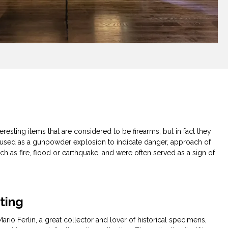
s
eresting items that are considered to be firearms, but in fact they
e used as a gunpowder explosion to indicate danger, approach of
uch as fire, flood or earthquake, and were often served as a sign of
cting
ario Ferlin, a great collector and lover of historical specimens,