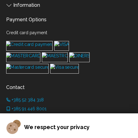
Information
Payment Options
Credit card payment
Contact
+385 52 384 318
+385 91 446 8001
info@grimanicastle.com
We respect your privacy
Working hours: