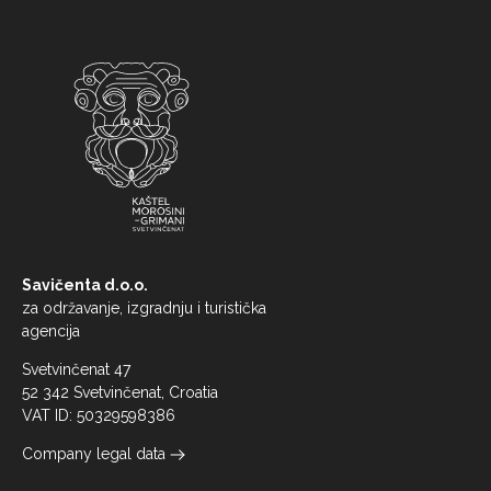
Savičenta d.o.o.
za održavanje, izgradnju i turistička
agencija
Svetvinčenat 47
52 342 Svetvinčenat, Croatia
VAT ID: 50329598386
Company legal data