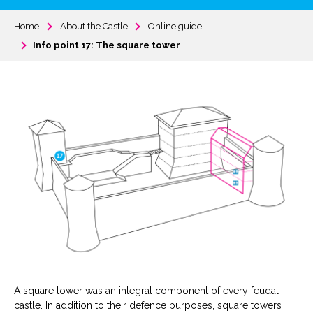
Home
About the Castle
Online guide
Info point 17: The square tower
A square tower was an integral component of every feudal
castle. In addition to their defence purposes, square towers