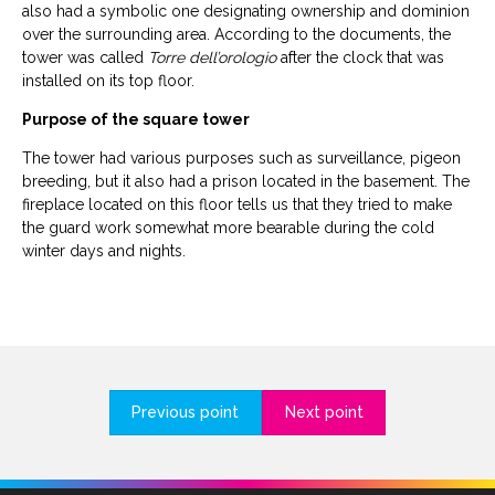
also had a symbolic one designating ownership and dominion
over the surrounding area. According to the documents, the
tower was called
Torre dell’orologio
after the clock that was
installed on its top floor.
Purpose of the square tower
The tower had various purposes such as surveillance, pigeon
breeding, but it also had a prison located in the basement. The
fireplace located on this floor tells us that they tried to make
the guard work somewhat more bearable during the cold
winter days and nights.
Previous point
Next point