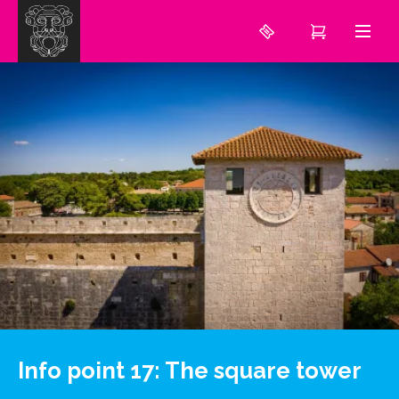
Info point 17: The square tower