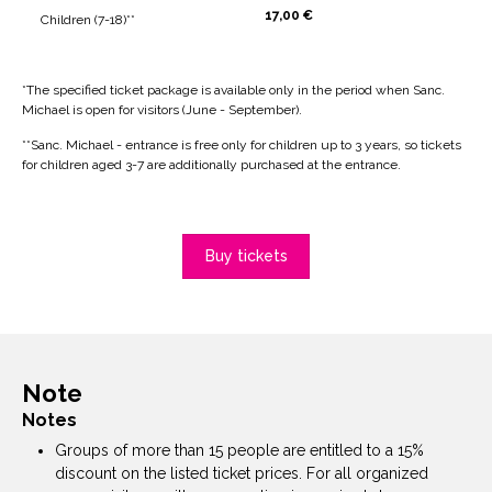
17,00 €
Children (7-18)**
*The specified ticket package is available only in the period when Sanc.
Michael is open for visitors (June - September).
**Sanc. Michael - entrance is free only for children up to 3 years, so tickets
for children aged 3-7 are additionally purchased at the entrance.
Buy tickets
Note
Notes
Groups of more than 15 people are entitled to a 15%
discount on the listed ticket prices. For all organized