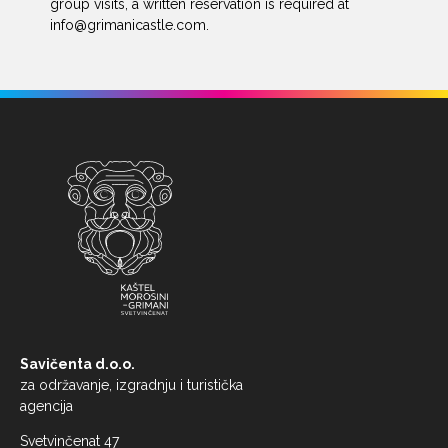
group visits, a written reservation is required at
info@grimanicastle.com
.
Savičenta d.o.o.
za održavanje, izgradnju i turistička
agencija
Svetvinčenat 47