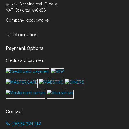
52 342 Svetvinčenat, Croatia
VAT ID: 50329598386
Company legal data
Information
Payment Options
Credit card payment
Contact
+385 52 384 318