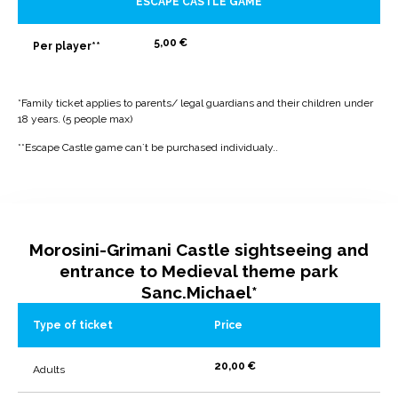
ESCAPE CASTLE GAME
5,00 €
Per player**
*Family ticket applies to parents/ legal guardians and their children under
18 years. (5 people max)
**Escape Castle game can`t be purchased individualy..
Morosini-Grimani Castle sightseeing and
entrance to Medieval theme park
Sanc.Michael*
Type of ticket
Price
20,00 €
Adults