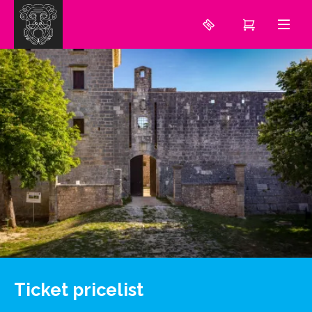
Ticket pricelist