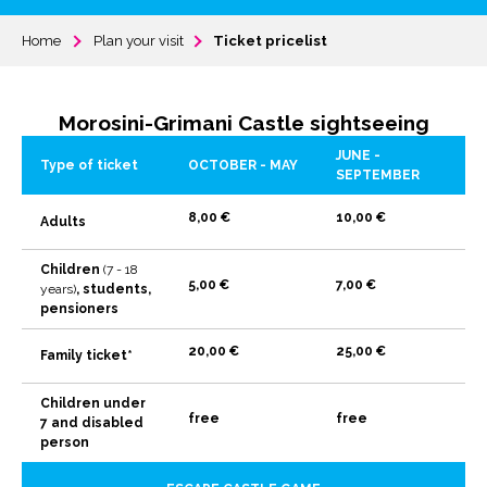
Home
Plan your visit
Ticket pricelist
Morosini-Grimani Castle sightseeing
JUNE -
Type of ticket
OCTOBER - MAY
SEPTEMBER
8,00 €
10,00 €
Adults
Children
(7 - 18
5,00 €
7,00 €
years)
, students,
pensioners
20,00 €
25,00 €
Family ticket*
Children under
free
free
7 and disabled
person