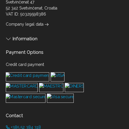
Svetvinčenat 47
52 342 Svetvinčenat, Croatia
VAT ID: 50329598386
Company legal data
Information
Payment Options
Credit card payment
Contact
+385 52 384 318