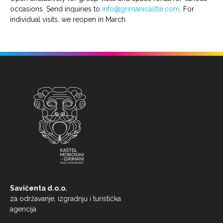
occasions. Send inquiries to
info@grimanicastle.com
. For
individual visits, we reopen in March.
Savičenta d.o.o.
za održavanje, izgradnju i turistička
agencija