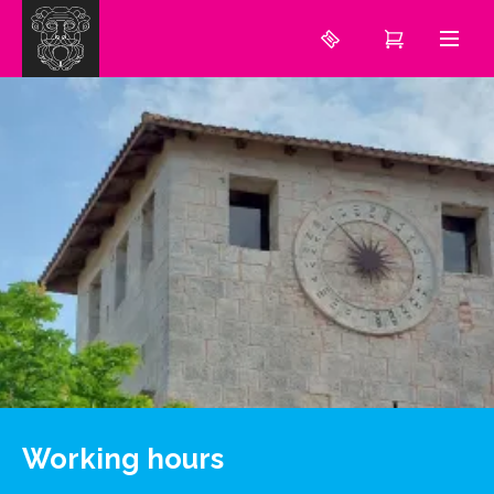
Working hours