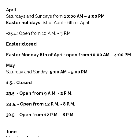
April
Saturdays and Sundays from
10:00 AM – 4:00 PM
Easter holidays
: 1st of April - 6th of April
-25.4.: Open from 10 A.M. - 3 P.M.
Easter:closed
Easter Monday 6th of April: open from 10:00 AM – 4:00 PM
May
Saturday and Sunday:
9:00 AM – 5:00 PM
1.5. : Closed
23.5. - Open from 9 A.M. - 2 P.M.
24.5. - Open from 12 P.M. - 8 P.M.
30.5. - Open from 12 P.M. - 8 P.M.
June