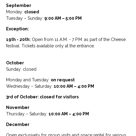
September
Monday:
closed
Tuesday – Sunday:
9:00 AM – 5:00 PM
Exception:
19th - 20th:
Open from 11 A.M. - 7 P.M. as part of the Cheese
festival. Tickets available only at the entrance.
October
Sunday: closed
Monday and Tuesday:
on request
Wednesday – Saturday:
10:00 AM – 4:00 PM
3rd of October: closed for visitors
November
Thursday – Saturday:
10:00 AM – 4:00 PM
December
Open exclusively for group visits and space rental for various