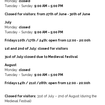
Monday:
closed
Tuesday – Sunday:
9:00 AM – 5:00 PM
Closed for visitors: from 27th of June - 30th of June
July
Monday:
closed
Tuesday – Sunday:
9:00 AM – 5:00 PM
Fridays 10th /17th / 24th: open from 12:00 - 20:00h
1st and 2nd of July: closed for visitors
31st of July:closed due to Medieval festival
August
Monday:
closed
Tuesday – Sunday:
9:00 AM – 5:00 PM
Fridays 14th / 21st /28th: open from 12:00 - 20:00h
Closed for visitors:
31st of July – 2nd of August (during the
Medieval Festival)