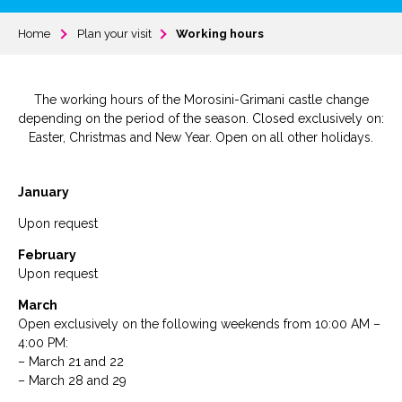
Home
Plan your visit
Working hours
The working hours of the Morosini-Grimani castle change
depending on the period of the season. Closed exclusively on:
Easter, Christmas and New Year. Open on all other holidays.
January
Upon request
February
Upon request
March
Open exclusively on the following weekends from 10:00 AM –
4:00 PM:
– March 21 and 22
– March 28 and 29