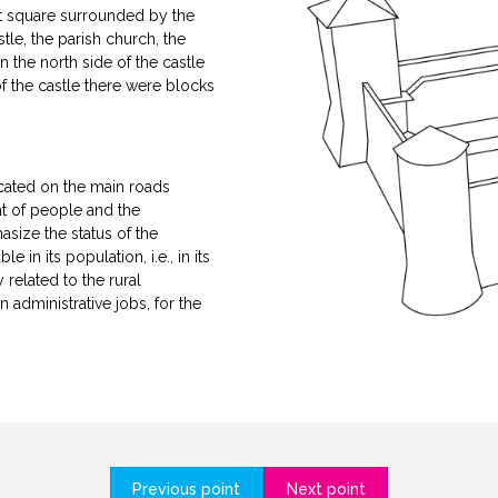
nt square surrounded by the
le, the parish church, the
 the north side of the castle
f the castle there were blocks
located on the main roads
t of people and the
asize the status of the
in its population, i.e., in its
related to the rural
 administrative jobs, for the
Previous point
Next point