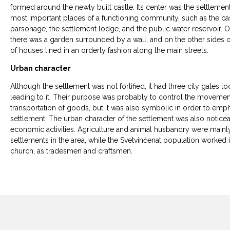
formed around the newly built castle. Its center was the settleme
most important places of a functioning community, such as the cast
parsonage, the settlement lodge, and the public water reservoir. On
there was a garden surrounded by a wall, and on the other sides o
of houses lined in an orderly fashion along the main streets.
Urban character
Although the settlement was not fortified, it had three city gates 
leading to it. Their purpose was probably to control the movemen
transportation of goods, but it was also symbolic in order to emph
settlement. The urban character of the settlement was also noticeable 
economic activities. Agriculture and animal husbandry were mainly 
settlements in the area, while the Svetvinčenat population worked in
church, as tradesmen and craftsmen.