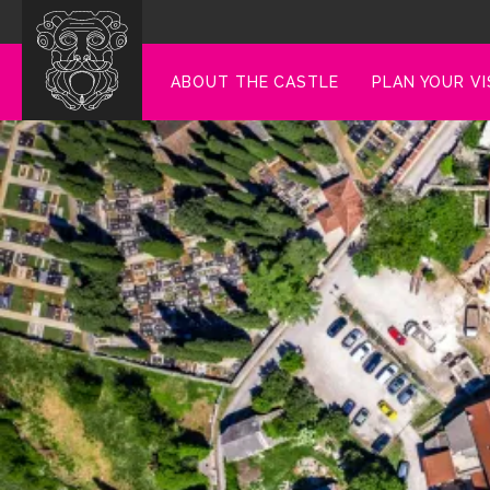
ABOUT THE CASTLE
PLAN YOUR VI