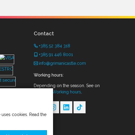
Contact
+385 52 384 318
+385 91 446 8001
info@grimanicastle.com
Working hours:
Depending on the season. See on
the page
Working hours
.
te uses cookies. Read the