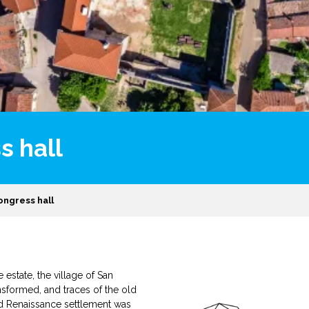
s hall
ongress hall
estate, the village of San
nsformed, and traces of the old
d Renaissance settlement was