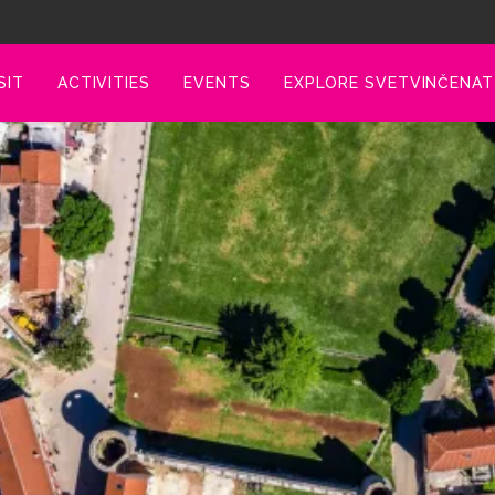
SIT
ACTIVITIES
EVENTS
EXPLORE SVETVINČENAT