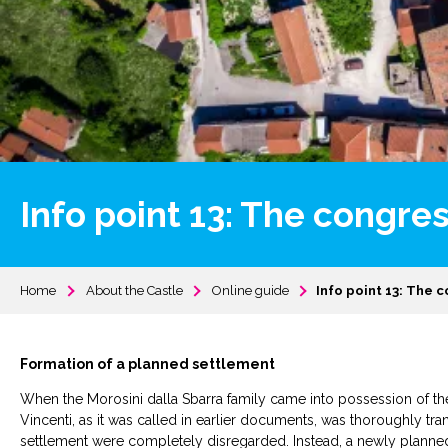
Info point 13: The congres
Home
About the Castle
Online guide
Info point 13: The c
Formation of a planned settlement
When the Morosini dalla Sbarra family came into possession of the 
Vincenti, as it was called in earlier documents, was thoroughly tra
settlement were completely disregarded. Instead, a newly planne