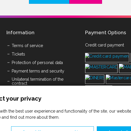
Information
Payment Options
Credit card payment
Terms of service
Tickets
Protection of personal data
Payment terms and security
Unilateral termination of the
contract
Submission of written objections
t your privacy
Cookies
Space Rental Pricelist
with the best user experience and functionality of the site, our websi
Terms of service Savičenta d.o.o.
 and find out more about them.
(PDF)