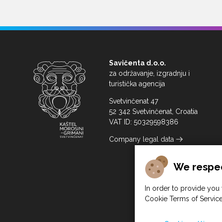
Savičenta d.o.o.
za održavanje, izgradnju i
turistička agencija
Svetvinčenat 47
52 342 Svetvinčenat, Croatia
VAT ID: 50329598386
Company legal data
We respec
In order to provide you 
Cookie Terms of Service