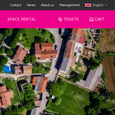
Contact
News
About us
Management
English
SPACE RENTAL
TICKETS
CART