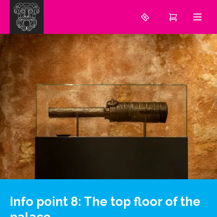
Info point 8: The top floor of the