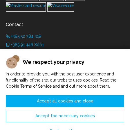
Contact
+385 52 384 318
+385 91 446 8001
info@grimanicastle.com
We respect your privacy
Working hours:
In order to provide you with the best user experience and
Depending on the season. See on the page
Working hours
.
functionality of the site, our website uses cookies. Read the
Cookie Terms of Service and find out more about them.
Accept all cookies and close
Accept the necessary cookies
Manage cookies
© Savičenta d.o.o. 2021. - 2026.