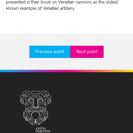
presented in their book on Venetian cannons as the oldest
known example of Venetian artillery.
Previous point
Next point