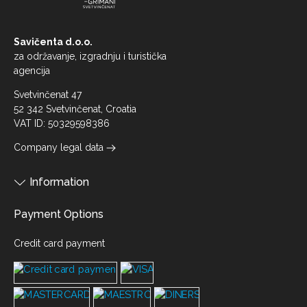
Savičenta d.o.o.
za održavanje, izgradnju i turistička
agencija
Svetvinčenat 47
52 342 Svetvinčenat, Croatia
VAT ID: 50329598386
Company legal data
Information
Payment Options
Credit card payment