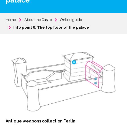
palace
Home
About the Castle
Online guide
Info point 8: The top floor of the palace
Antique weapons collection Ferlin