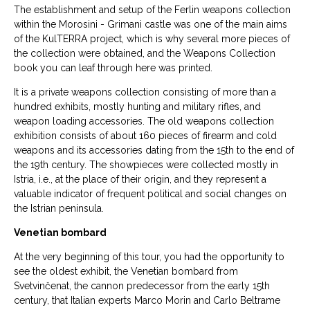
The establishment and setup of the Ferlin weapons collection
within the Morosini - Grimani castle was one of the main aims
of the KulTERRA project, which is why several more pieces of
the collection were obtained, and the Weapons Collection
book you can leaf through here was printed.
It is a private weapons collection consisting of more than a
hundred exhibits, mostly hunting and military rifles, and
weapon loading accessories. The old weapons collection
exhibition consists of about 160 pieces of firearm and cold
weapons and its accessories dating from the 15th to the end of
the 19th century. The showpieces were collected mostly in
Istria, i.e., at the place of their origin, and they represent a
valuable indicator of frequent political and social changes on
the Istrian peninsula.
Venetian bombard
At the very beginning of this tour, you had the opportunity to
see the oldest exhibit, the Venetian bombard from
Svetvinčenat, the cannon predecessor from the early 15th
century, that Italian experts Marco Morin and Carlo Beltrame