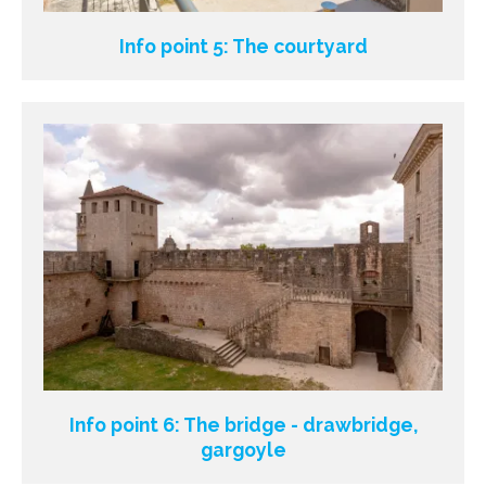
Info point 5: The courtyard
Info point 6: The bridge - drawbridge,
gargoyle