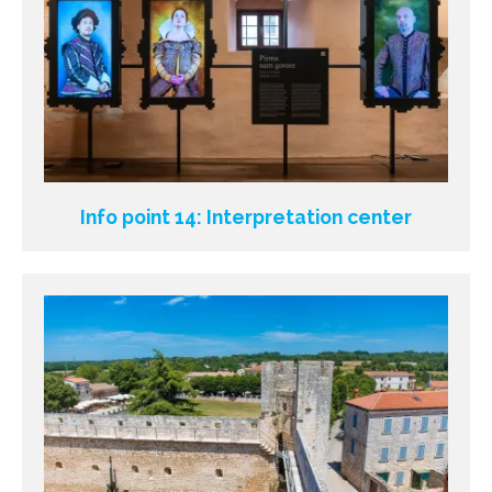
Info point 14: Interpretation center