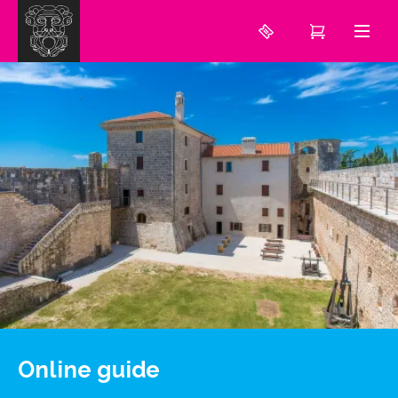
Online guide