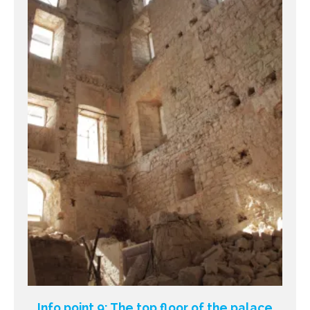
Info point 9: The top floor of the palace