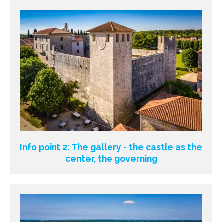
Info point 2: The gallery - the castle as the
center, the governing