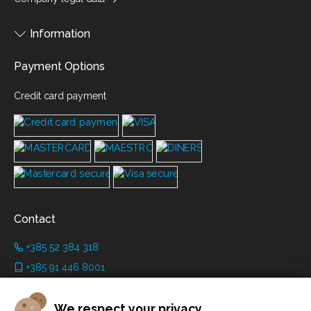
Information
Payment Options
Credit card payment
Contact
+385 52 384 318
+385 91 446 8001
info@grimanicastle.com
We respect your privacy