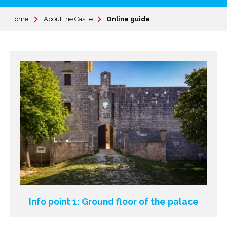
Home
About the Castle
Online guide
Info point 1: Ground floor of the palace