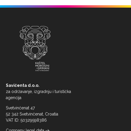
Savičenta d.o.o.
za održavanje, izgradnju i turistička
agencija
Svetvinčenat 47
52 342 Svetvinčenat, Croatia
VAT ID: 50329598386
Company legal data