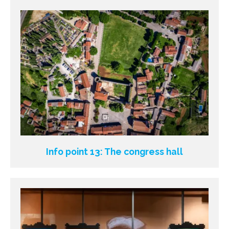
Info point 13: The congress hall