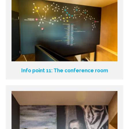
Info point 11: The conference room