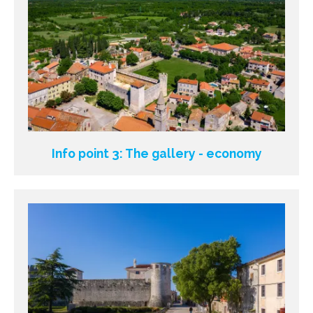
Info point 3: The gallery - economy