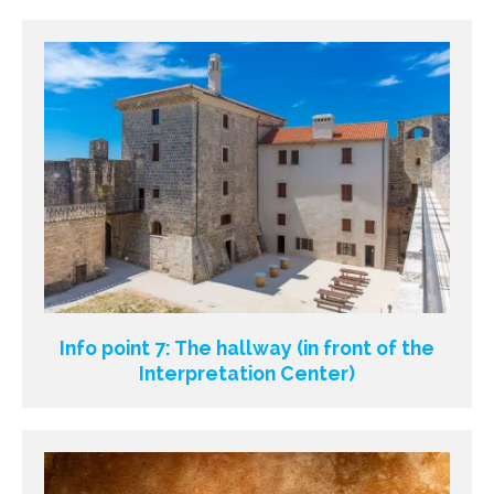
Info point 7: The hallway (in front of the
Interpretation Center)