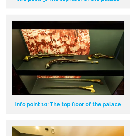
Info point 10: The top floor of the palace