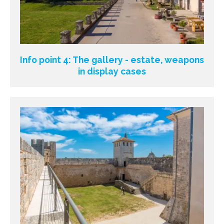
Info point 4: The gallery - estate, weapons
in display cases