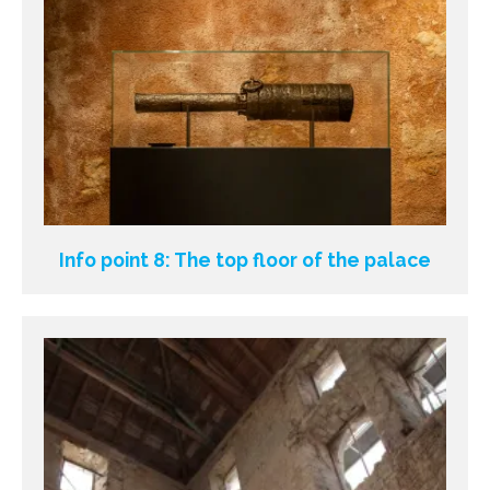
Info point 8: The top floor of the palace