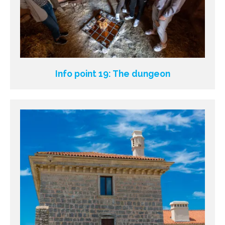
Info point 19: The dungeon