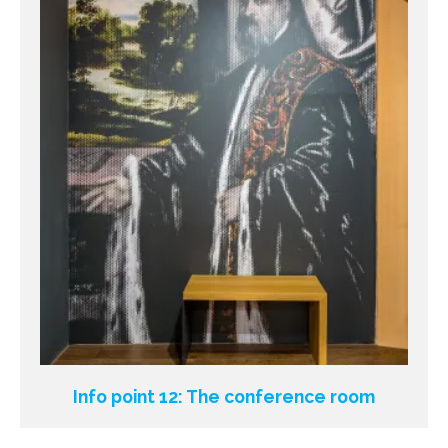
Info point 12: The conference room