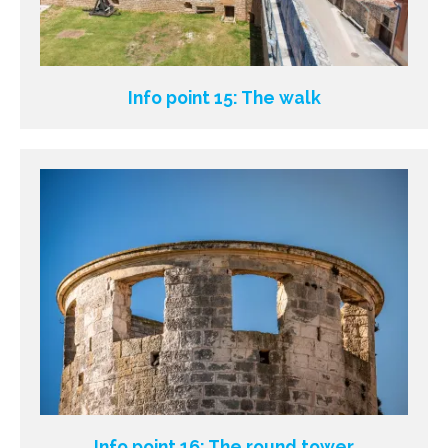
Info point 15: The walk
Info point 16: The round tower