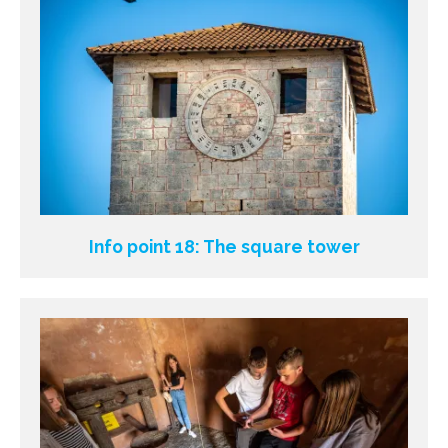
Info point 18: The square tower