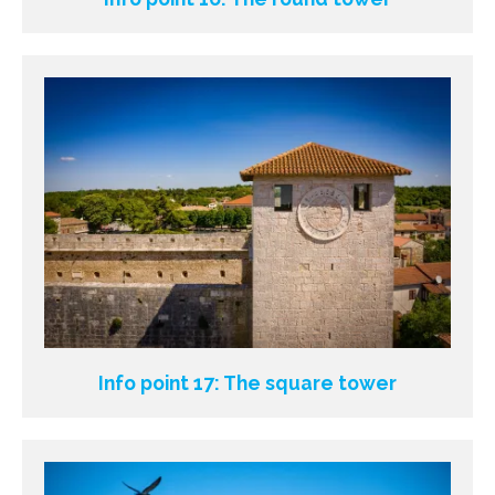
Info point 17: The square tower