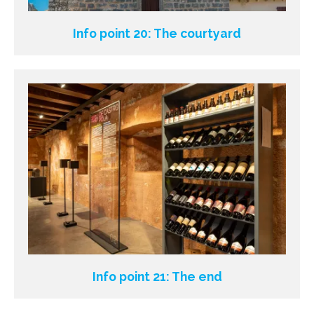
Info point 20: The courtyard
Info point 21: The end