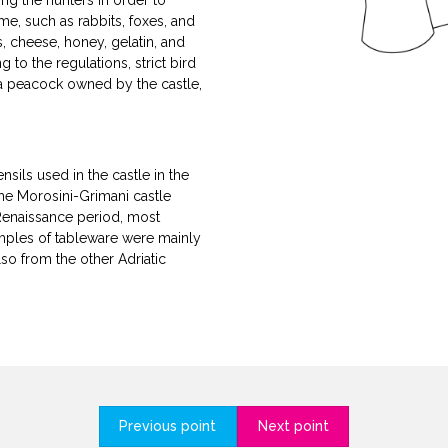
ng the hunters in order to
me, such as rabbits, foxes, and
s, cheese, honey, gelatin, and
to the regulations, strict bird
 a peacock owned by the castle,
sils used in the castle in the
the Morosini-Grimani castle
Renaissance period, most
amples of tableware were mainly
so from the other Adriatic
Previous point
Next point