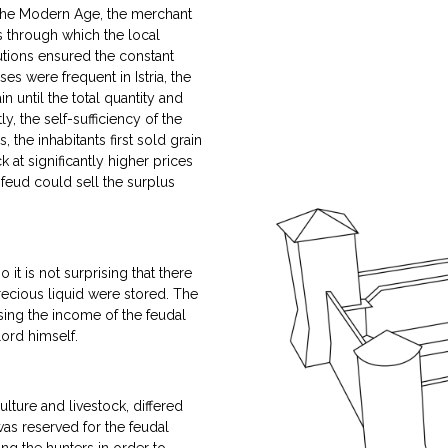
 the Modern Age, the merchant
 through which the local
tutions ensured the constant
es were frequent in Istria, the
 until the total quantity and
 the self-sufficiency of the
the inhabitants first sold grain
k at significantly higher prices
 feud could sell the surplus
it is not surprising that there
precious liquid were stored. The
asing the income of the feudal
lord himself.
ulture and livestock, differed
as reserved for the feudal