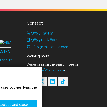
Contact
+385 52 384 318
+385 91 446 8001
info@grimanicastle.com
Working hours:
Depending on the season. See on
the page
Working hours
.
te uses cookies. Read the
cookies and close