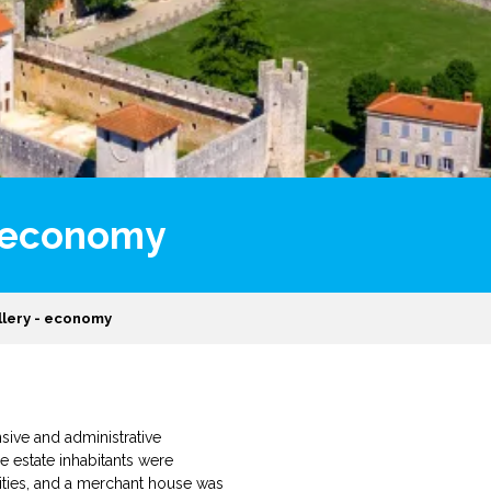
 - economy
allery - economy
nsive and administrative
e estate inhabitants were
ilities, and a merchant house was