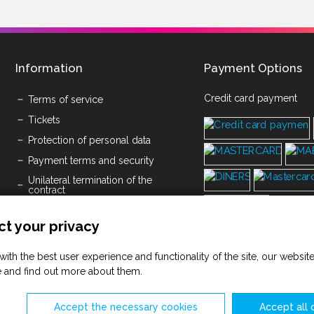
Information
Payment Options
Credit card payment
Terms of service
Tickets
Protection of personal data
Payment terms and security
Unilateral termination of the
contract
Submission of written objections
t your privacy
Cookies
Space Rental Pricelist
with the best user experience and functionality of the site, our websi
Terms of service Savičenta d.o.o.
 and find out more about them.
(PDF)
Accept the necessary cookies
Accept all 