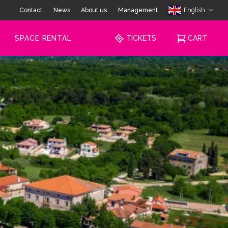
Contact
News
About us
Management
English
SPACE RENTAL
TICKETS
CART