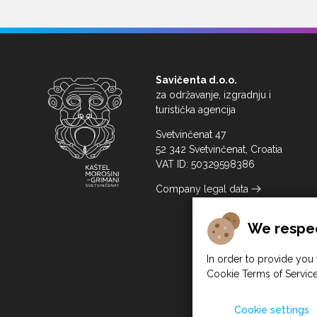
Savičenta d.o.o.
za održavanje, izgradnju i
turistička agencija
Svetvinčenat 47
52 342 Svetvinčenat, Croatia
VAT ID: 50329598386
Company legal data
We respec
In order to provide you 
Cookie Terms of Service
Cookie settings