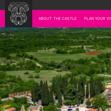
ABOUT THE CASTLE
PLAN YOUR VI