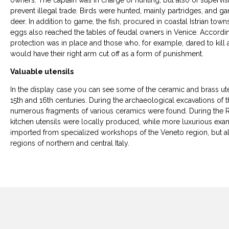
owners. The captain was in charge of hunting, but also of supervisi
prevent illegal trade. Birds were hunted, mainly partridges, and ga
deer. In addition to game, the fish, procured in coastal Istrian town
eggs also reached the tables of feudal owners in Venice. According 
protection was in place and those who, for example, dared to kill
would have their right arm cut off as a form of punishment.
Valuable utensils
In the display case you can see some of the ceramic and brass uten
15th and 16th centuries. During the archaeological excavations of 
numerous fragments of various ceramics were found. During the 
kitchen utensils were locally produced, while more luxurious ex
imported from specialized workshops of the Veneto region, but al
regions of northern and central Italy.