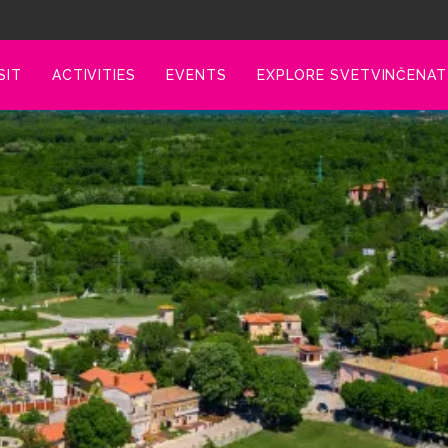
SIT
ACTIVITIES
EVENTS
EXPLORE SVETVINČENAT