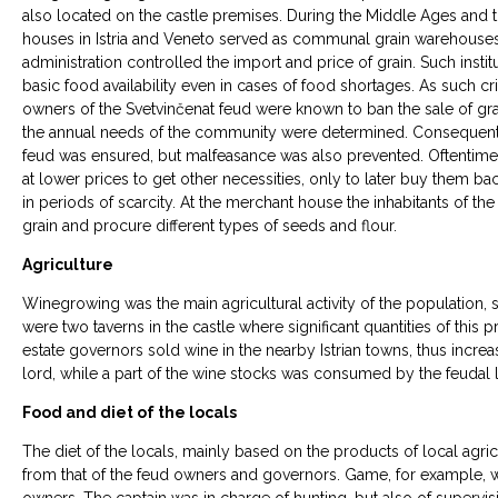
also located on the castle premises. During the Middle Ages and
houses in Istria and Veneto served as communal grain warehouses
administration controlled the import and price of grain. Such insti
basic food availability even in cases of food shortages. As such cris
owners of the Svetvinčenat feud were known to ban the sale of grain
the annual needs of the community were determined. Consequently,
feud was ensured, but malfeasance was also prevented. Oftentimes, 
at lower prices to get other necessities, only to later buy them bac
in periods of scarcity. At the merchant house the inhabitants of the
grain and procure different types of seeds and flour.
Agriculture
Winegrowing was the main agricultural activity of the population, so 
were two taverns in the castle where significant quantities of this 
estate governors sold wine in the nearby Istrian towns, thus incre
lord, while a part of the wine stocks was consumed by the feudal 
Food and diet of the locals
The diet of the locals, mainly based on the products of local agric
from that of the feud owners and governors. Game, for example, w