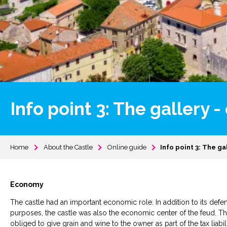
Info point 3: The gallery
Home
About the Castle
Online guide
Info point 3: The g
Economy
The castle had an important economic role. In addition to its defe
purposes, the castle was also the economic center of the feud. Th
obliged to give grain and wine to the owner as part of the tax liab