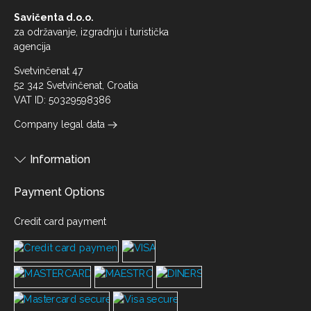
Savičenta d.o.o.
za održavanje, izgradnju i turistička
agencija
Svetvinčenat 47
52 342 Svetvinčenat, Croatia
VAT ID: 50329598386
Company legal data
Information
Payment Options
Credit card payment