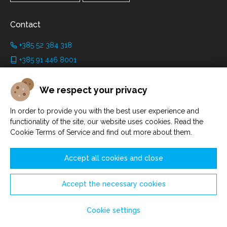
Contact
+385 52 384 318
+385 91 446 8001
info@grimanicastle.com
We respect your privacy
Working hours:
In order to provide you with the best user experience and
Depending on the season. See on the page
Working hours
.
functionality of the site, our website uses cookies. Read the
Cookie Terms of Service and find out more about them.
Accept all cookies and close
Accept the necessary cookies
Manage cookies
© Savičenta d.o.o. 2021. - 2026.
Cookie settings
Made by
Sell Digital