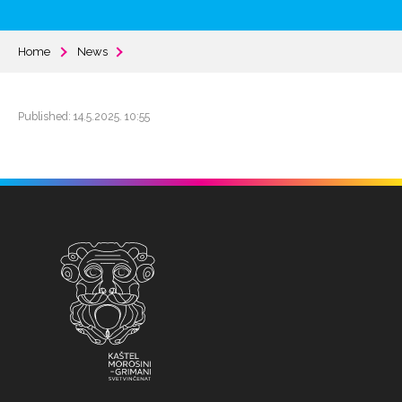
Home
News
Published: 14.5.2025. 10:55