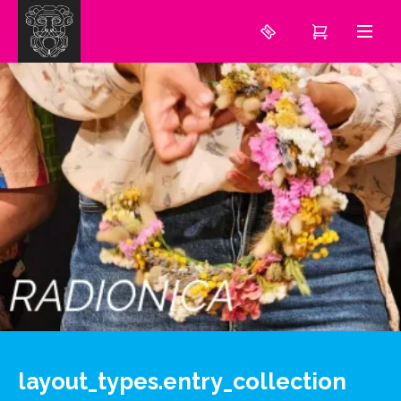
layout_types.entry_collection