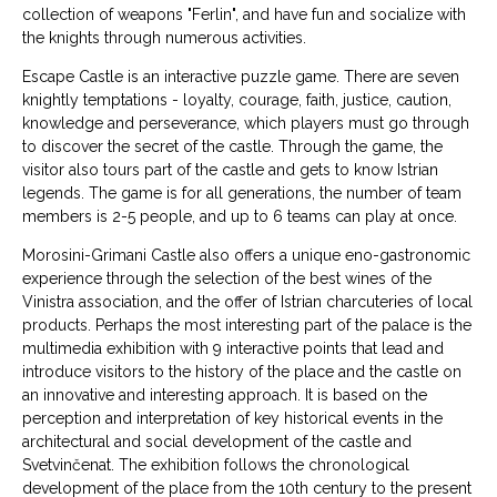
collection of weapons "Ferlin", and have fun and socialize with
the knights through numerous activities.
Escape Castle is an interactive puzzle game. There are seven
knightly temptations - loyalty, courage, faith, justice, caution,
knowledge and perseverance, which players must go through
to discover the secret of the castle. Through the game, the
visitor also tours part of the castle and gets to know Istrian
legends. The game is for all generations, the number of team
members is 2-5 people, and up to 6 teams can play at once.
Morosini-Grimani Castle also offers a unique eno-gastronomic
experience through the selection of the best wines of the
Vinistra association, and the offer of Istrian charcuteries of local
products. Perhaps the most interesting part of the palace is the
multimedia exhibition with 9 interactive points that lead and
introduce visitors to the history of the place and the castle on
an innovative and interesting approach. It is based on the
perception and interpretation of key historical events in the
architectural and social development of the castle and
Svetvinčenat. The exhibition follows the chronological
development of the place from the 10th century to the present