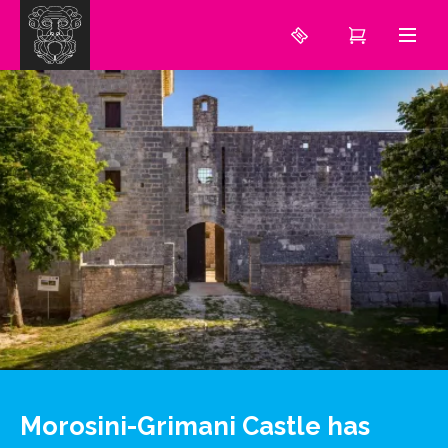
Morosini-Grimani Castle has