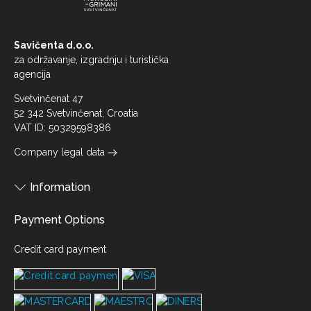
Savičenta d.o.o.
za održavanje, izgradnju i turistička
agencija
Svetvinčenat 47
52 342 Svetvinčenat, Croatia
VAT ID: 50329598386
Company legal data
Information
Payment Options
Credit card payment