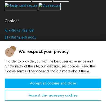
Contact
+385 52 384 318
+385 91 446 8001
info@grimanicastle.com
We respect your privacy
Working hours:
In order to provide you with the best user experience and
Depending on the season. See on the page
Working hours
.
functionality of the site, our website uses cookies. Read the
Cookie Terms of Service and find out more about them.
Accept all cookies and close
Accept the necessary cookies
Manage cookies