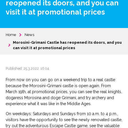
reopened its doors, and you can
visit it at promotional prices
Home
News
Morosini-Grimani Castle has reopened its doors, and you
can visit it at promotional prices
Published: 25.3.2022. 16:04
From now on you can go on a weekend trip to a real castle
because the Morosini-Grimani castle is open again. From
March 19th, at promotional prices, you can see the real knights,
dogaress Morosina and doge Grimani, and try archery and
experience what it was like in the Middle Ages.
On weekdays: Saturdays and Sundays from 10 a.m. to 4 p.m.,
visitors have the opportunity to see the newly renovated castle,
try out the adventurous Escape Castle game, see the valuable