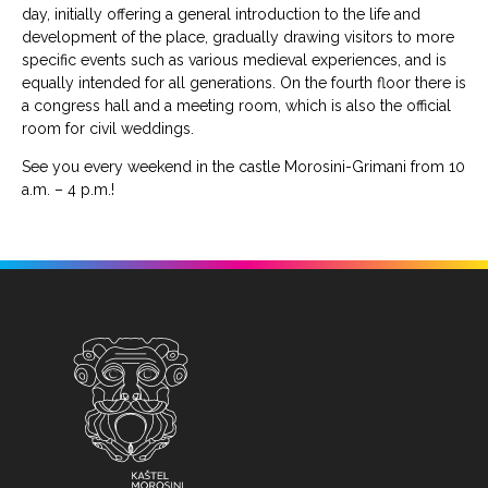
day, initially offering a general introduction to the life and
development of the place, gradually drawing visitors to more
specific events such as various medieval experiences, and is
equally intended for all generations. On the fourth floor there is
a congress hall and a meeting room, which is also the official
room for civil weddings.
See you every weekend in the castle Morosini-Grimani from 10
a.m. – 4 p.m.!