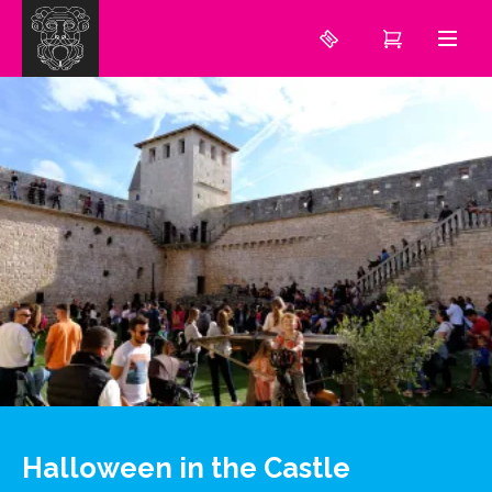
Halloween in the Castle