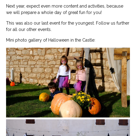
Next year, expect even more content and activities, because
we will prepare a whole day of great fun for you!
This was also our last event for the youngest. Follow us further
for all our other events.
Mini photo gallery of Halloween in the Castle: