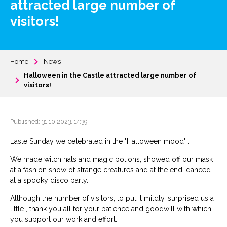
attracted large number of
visitors!
Home
News
Halloween in the Castle attracted large number of
visitors!
Published: 31.10.2023. 14:39
Laste Sunday we celebrated in the "Halloween mood" .
We made witch hats and magic potions, showed off our mask
at a fashion show of strange creatures and at the end, danced
at a spooky disco party.
Although the number of visitors, to put it mildly, surprised us a
little , thank you all for your patience and goodwill with which
you support our work and effort.