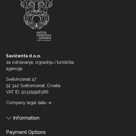
Savičenta d.o.o.
za održavanje, izgradnju i turistička
agencija
Svetvinčenat 47
52 342 Svetvinčenat, Croatia
VAT ID: 50329598386
Company legal data
Information
Payment Options